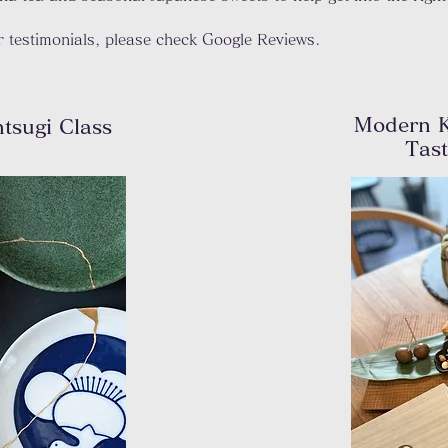
 testimonials, please check Google Reviews.
Modern K
ntsugi
Class
Tas