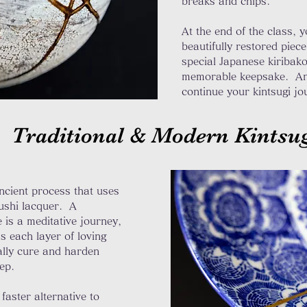
breaks and chips.
At the end of the class, 
beautifully restored piece
special Japanese kiribak
memorable keepsake. An
continue your kintsugi j
Traditional & Modern Kintsu
ncient process that uses
rushi lacquer. A
e is a meditative journey,
s each layer of loving
ally cure and harden
step.
faster alternative to