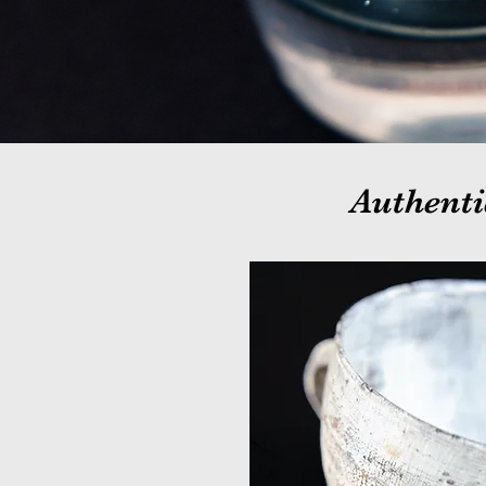
Authenti