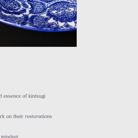
 essence of kintsugi
k on their restorations
 mindset.