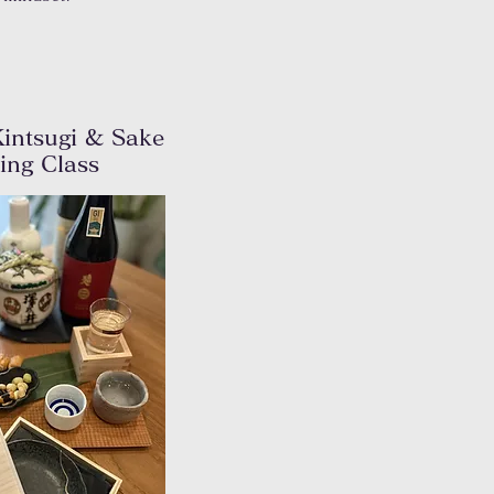
intsugi & Sake
ting
Class