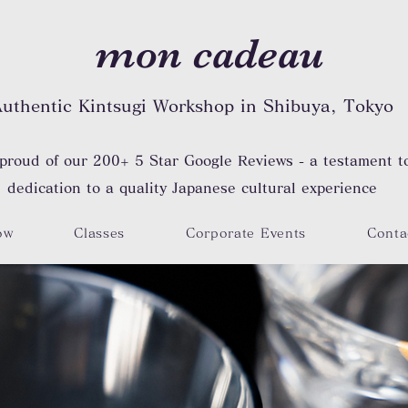
mon cadeau
uthentic Kintsugi Workshop in Shibuya, Tokyo
proud of our 200+ 5 Star Google Reviews - a
testament
t
dedication to a quality Japanese cultural experience
ow
Classes
Corporate Events
Conta