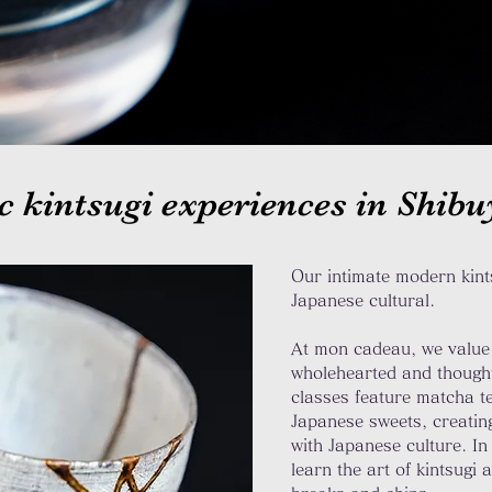
c kintsugi experiences in Shib
Our intimate modern kints
Japanese
cultural.
At mon cadeau, we value 
wholehearted and thoughtf
classes feature matcha t
Japanese sweets, creating
with Japanese culture. In
learn the art of kintsugi 