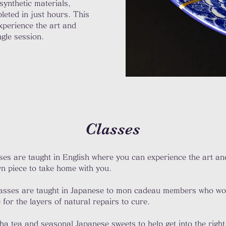
 synthetic materials,
leted in just hours. This
experience the art and
ngle session.
Classes
es are taught in English where you can experience the art and
n piece to take home with you.​
classes are taught in Japanese to mon cadeau members who wor
for the layers of natural repairs to cure. ​
cha tea and seasonal Japanese sweets to help get into the right