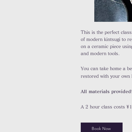
This is the perfect class
of modern kintsugi to r
on a ceramic piece usin
and modern tools.
You can take home a be
restored with your own
All materials provided
A 2 hour class costs ¥
Book Now