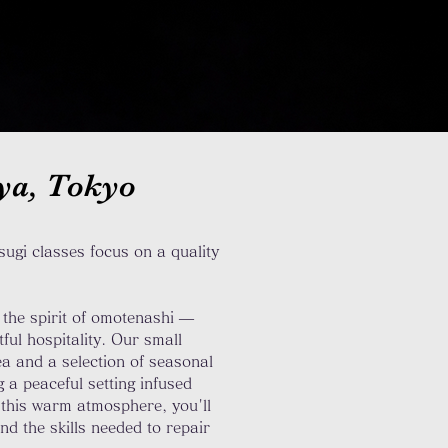
uya, Tokyo
ugi classes focus on a quality
the spirit of omotenashi —
ul hospitality. Our small
ea and a selection of seasonal
 a peaceful setting infused
 this warm atmosphere, you'll
and the skills needed to repair