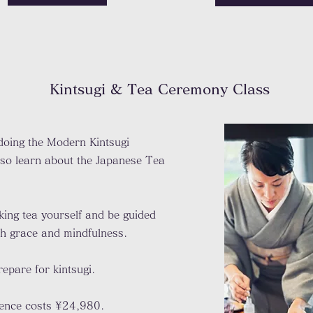
Kintsugi & Tea Ceremony
Class
 doing the Modern Kintsugi
lso learn about the Japanese Tea
king tea yourself and be guided
ith grace and mindfulness.
epare for kintsugi.
ience costs ¥24,980.