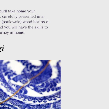
you’ll take home your
, carefully presented in a
o (paulownia) wood box as a
d you will have
the
skills to
ourney at home.
gi