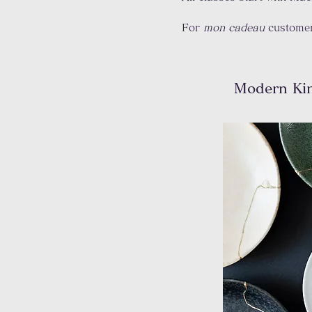
For
mon cadeau
customer
Modern Ki