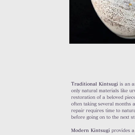
Traditional Kintsugi
is an a
only natural materials like u
restoration of a beloved piec
often taking several months a
repair requires time to natur
before going on to the next 
Modern Kintsugi
provides a 