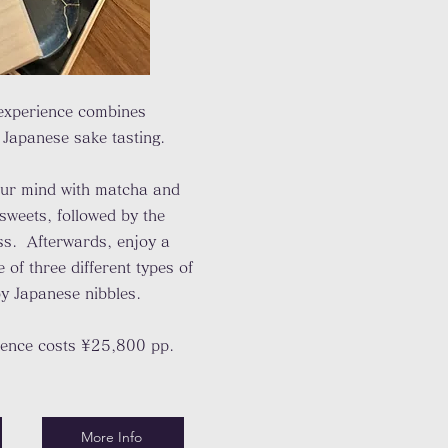
experience combines
 Japanese sake tasting.
our mind with matcha and
sweets, followed by the
ss. Afterwards, enjoy a
of three different types of
y Japanese nibbles.
ience costs ¥25,800 pp.
More Info