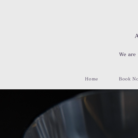
A
We are 
Home
Book N