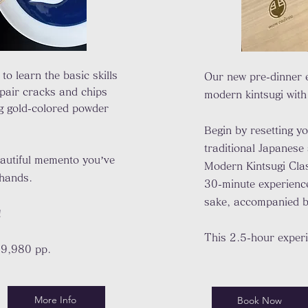
 to learn the basic skills
Our new pre-dinner 
epair cracks and chips
modern kintsugi with
g gold-colored powder
Begin by resetting y
traditional Japanese 
autiful memento you’ve
Modern Kintsugi Cla
 hands.
30-minute experience 
sake, accompanied b
!
This 2.5-hour exper
19,980 pp.
More Info
Book Now