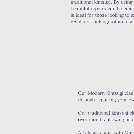
traditional kintsugi. By using
beautiful repairs can be comp
is ideal for those looking to 
results of kintsugi within a si
Our Modern Kintsugi class
through repairing your ow
Our traditional kintsugi 
over months allowing time 
All classes start with Ma