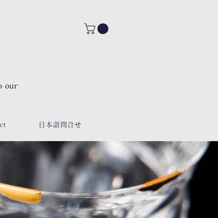
o our
ct
日本語問合せ