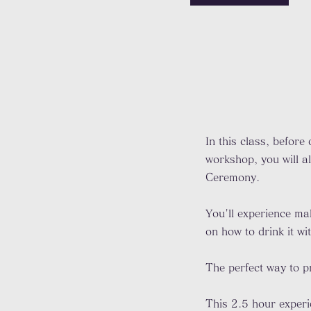
In this class, before
workshop, you will a
Ceremony.
You'll experience ma
on how to drink it w
The perfect way to pr
This 2.5 hour exper