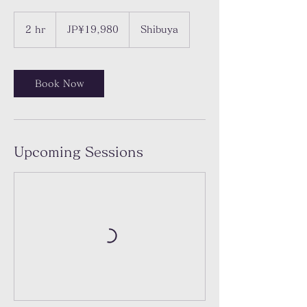
19,980
Japanese
2 hr
2
JP¥19,980
Shibuya
yen
h
r
Book Now
Upcoming Sessions