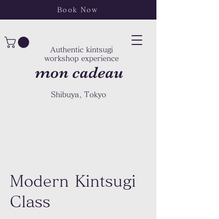
Book Now
Authentic kintsugi
workshop experience
mon cadeau
Shibuya, Tokyo
Modern Kintsugi
Class