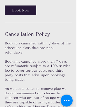
Book Now
Cancellation Policy
Bookings cancelled within 7 days of the
scheduled class time are non-
refundable.
Bookings cancelled more than 7 days
are refundable subject to a 10% service
fee to cover various costs and third
party costs that arise upon bookings
being made.
As we use a cutter to remove glue we
do not recommend our classes to
children who are not of an age where
they are capable of using a cutter
safely. Although Modern Kintsugi is