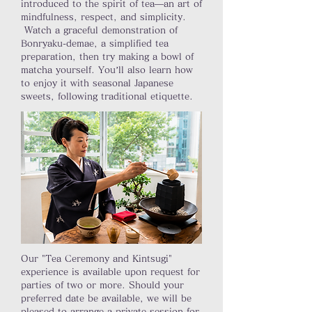
introduced to the spirit of tea—an art of
mindfulness, respect, and simplicity.
Watch a graceful demonstration of
Bonryaku-demae, a simplified tea
preparation, then try making a bowl of
matcha yourself. You’ll also learn how
to enjoy it with seasonal Japanese
sweets, following traditional etiquette.
Our "Tea Ceremony and Kintsugi"
experience is available upon request for
parties of two or more. Should your
preferred date be available, we will be
pleased to arrange a private session for