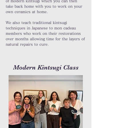
of modern kintsugi which you can then
take back home with you to work on your
own ceramics at home.
We also teach traditional kintsugi
techniques in Japanese to mon cadeau
members who work on their restorations
over months allowing time for the layers of
natural repairs to cure.
Modern Kintsugi Class