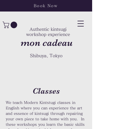
Book Now
Authentic kintsugi
workshop experience
mon cadeau
Shibuya, Tokyo
Classes
We teach Modern Kintstugi classes in
English where you can experience the art
and essence of kintsugi through repairing
your own piece to take home with you. In
these workshops you learn the basic skills