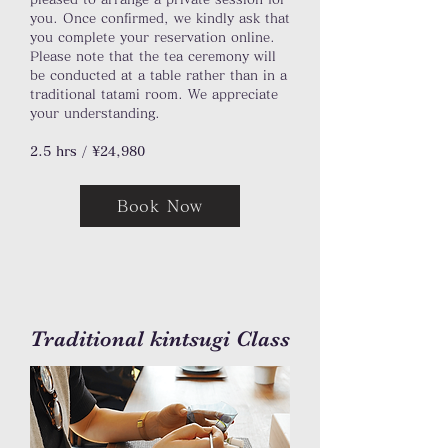
you. Once confirmed, we kindly ask that
you complete your reservation online.
Please note that the tea ceremony will
be conducted at a table rather than in a
traditional tatami room. We appreciate
your understanding.
2.5 hrs / ¥24,980
Book Now
Traditional kintsugi Class