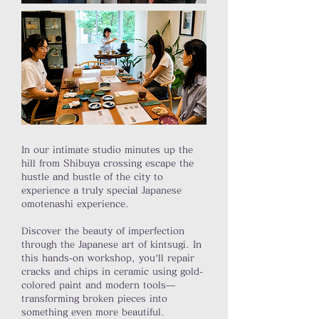
In our intimate studio minutes up the
hill from Shibuya crossing escape the
hustle and bustle of the city to
experience a truly special Japanese
omotenashi experience.
Discover the beauty of imperfection
through the Japanese art of kintsugi. In
this hands-on workshop, you’ll repair
cracks and chips in ceramic using gold-
colored paint and modern tools—
transforming broken pieces into
something even more beautiful.