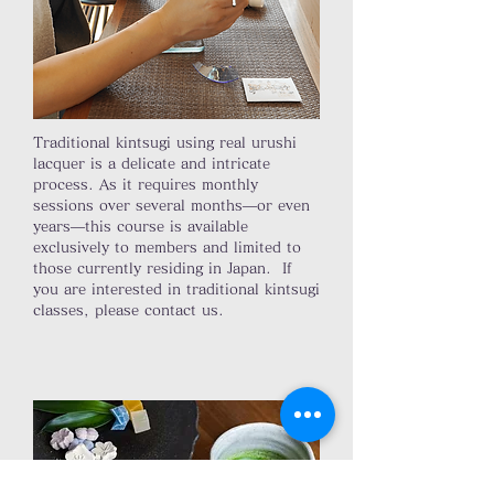
Traditional kintsugi using real urushi
lacquer is a delicate and intricate
process. As it requires monthly
sessions over several months—or even
years—this course is available
exclusively to members and limited to
those currently residing in Japan. If
you are interested in traditional kintsugi
classes, please contact us.