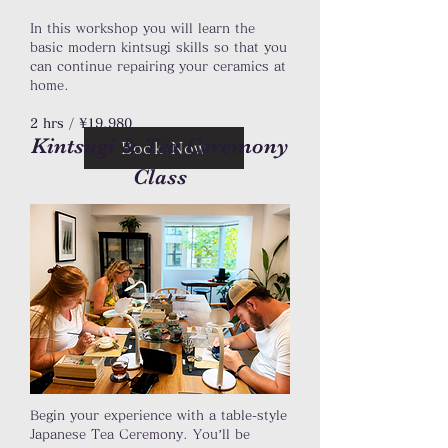
In this workshop you will learn the
basic modern kintsugi skills so that you
can continue repairing your ceramics at
home.
2 hrs / ¥19,980
Kintsugi & Tea Ceremony
Book Now
Class
Begin your experience with a table-style
Japanese Tea Ceremony. You’ll be