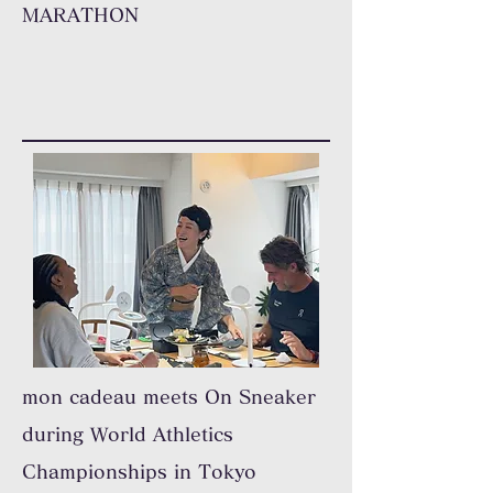
MARATHON
mon cadeau meets On Sneaker
during World Athletics
Championships in Tokyo