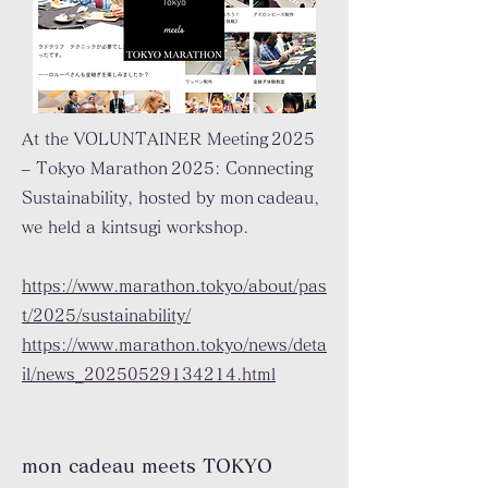
At the VOLUNTAINER Meeting 2025
– Tokyo Marathon 2025: Connecting
Sustainability, hosted by mon cadeau,
we held a kintsugi workshop.
https://www.marathon.tokyo/about/pas
t/2025/sustainability/
https://www.marathon.tokyo/news/deta
il/news_20250529134214.html
mon cadeau meets TOKYO