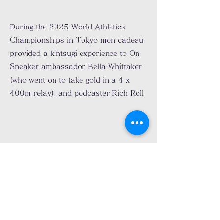
During the 2025 World Athletics
Championships in Tokyo mon cadeau
provided a kintsugi experience to On
Sneaker ambassador Bella Whittaker
(who went on to take gold in a 4 x
400m relay), and podcaster Rich Roll