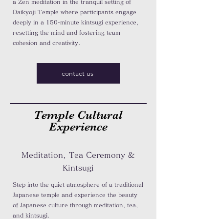
a Zen meditation in the tranquil setting of
Daikyoji Temple where participants engage
deeply in a 150-minute kintsugi experience,
resetting the mind and fostering team
cohesion and creativity.
contact us
Temple Cultural
Experience
Meditation, Tea Ceremony &
Kintsugi
Step into the quiet atmosphere of a traditional
Japanese temple and experience the beauty
of Japanese culture through meditation, tea,
and kintsugi.