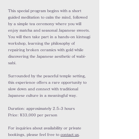
This special program begins with a short
guided meditation to calm the mind, followed
by a simple tea ceremony where you will
enjoy matcha and seasonal Japanese sweets.
You will then take part in a hands-on kintsugi
workshop, learning the philosophy of
repairing broken ceramics with gold while
discovering the Japanese aesthetic of wabi-
sabi.
Surrounded by the peaceful temple setting,
this experience offers a rare opportunity to
slow down and connect with traditional
Japanese culture in a meaningful way.
Duration: approximately 2.5–3 hours
Price: ¥33,000 per person
For inquiries about availability or private
bookings, please feel free to
contact us
.