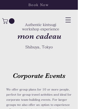
Book Now
Authentic kintsugi
workshop experience
mon cadeau
Shibuya, Tokyo
Corporate Events
We offer group plans for 10 or more people,
perfect for group travel activities and ideal for
corporate team-building events. For larger
groups we also offer an option to experience